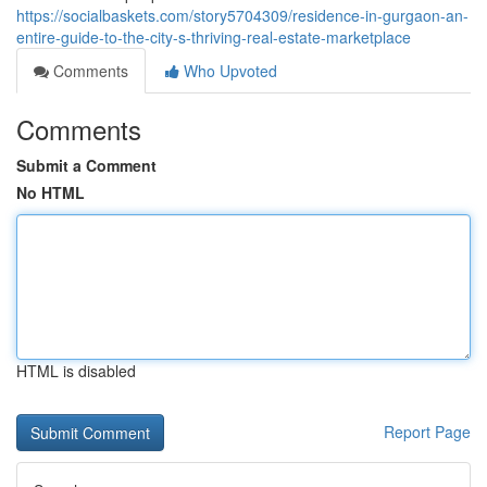
https://socialbaskets.com/story5704309/residence-in-gurgaon-an-
entire-guide-to-the-city-s-thriving-real-estate-marketplace
Comments
Who Upvoted
Comments
Submit a Comment
No HTML
HTML is disabled
Report Page