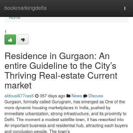
Home
bookmarkingdelta
Togg
navi
Home
1
Residence in Gurgaon: An
entire Guideline to the City’s
Thriving Real-estate Current
market
aldousi677cas5
357 days ago
News
Discuss
Gurgaon, formally called Gurugram, has emerged as One of the
more dynamic housing marketplaces in India, pushed by
immediate urbanization, strong infrastructure, and its proximity to
Delhi. The moment a modest satellite town, it has reworked into
An important business and residential hub, attracting each buyers
and conclusion-people. The town’s