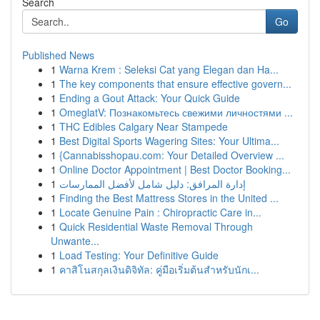
Search
Go
Published News
1
Warna Krem : Seleksi Cat yang Elegan dan Ha...
1
The key components that ensure effective govern...
1
Ending a Gout Attack: Your Quick Guide
1
OmeglatV: Познакомьтесь свежими личностями ...
1
THC Edibles Calgary Near Stampede
1
Best Digital Sports Wagering Sites: Your Ultima...
1
{Cannabisshopau.com: Your Detailed Overview ...
1
Online Doctor Appointment | Best Doctor Booking...
1
إدارة المرافق: دليل شامل لأفضل الممارسات
1
Finding the Best Mattress Stores in the United ...
1
Locate Genuine Pain : Chiropractic Care in...
1
Quick Residential Waste Removal Through
Unwante...
1
Load Testing: Your Definitive Guide
1
คาสิโนสกุลเงินดิจิทัล: คู่มือเริ่มต้นสำหรับนักเ...