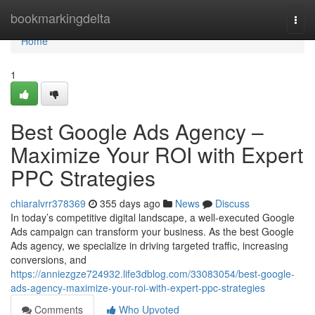
Home
bookmarkingdelta
Togg
navi
Home
1
Best Google Ads Agency –
Maximize Your ROI with Expert
PPC Strategies
chiaralvrr378369
355 days ago
News
Discuss
In today’s competitive digital landscape, a well-executed Google
Ads campaign can transform your business. As the best Google
Ads agency, we specialize in driving targeted traffic, increasing
conversions, and
https://anniezgze724932.life3dblog.com/33083054/best-google-
ads-agency-maximize-your-roi-with-expert-ppc-strategies
Comments
Who Upvoted