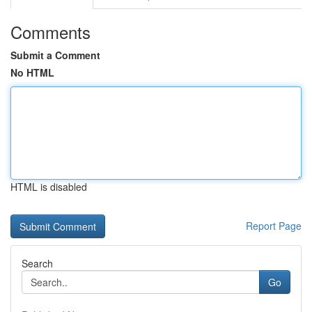
Comments
Submit a Comment
No HTML
HTML is disabled
Report Page
Search
Go