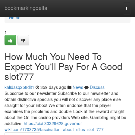
Home
bookmarkingdelta
Togg
navi
Home
1
How Much You Need To
Expect You'll Pay For A Good
slot777
kalidasq258dlt1
359 days ago
News
Discuss
Subscribe to our newsletter Subscribe to our newsletter and
obtain distinctive specials you will not discover any place else
straight for your inbox! We often endorse that the player
examines the problems and double-Look at the reward straight
about the On line casino providers Web site. Gambling might be
addictive,
https://cici-30329628.governor-
wiki.com/1703735/fascination_about_situs_slot_777