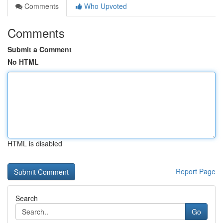
Comments
Who Upvoted
Comments
Submit a Comment
No HTML
HTML is disabled
Report Page
Search
Go