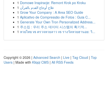
1
Domowe Inspiracje: Remont Krok po Kroku
1
علاج أوجاع القدم بالقرآن
1
Grow Your Company : A Area SEO Guide
1
Aplicativo de Compressão de Fotos : Guia C...
1
Generate Your Own Tron Personalized Address...
1
주소킹 : 우리 주소 데이터 시스템의 획기적...
1
หวยไทย vs ตรวจหวยลาว vs รางวัลหวยฮานอย: วิ...
Copyright © 2026 |
Advanced Search
|
Live
|
Tag Cloud
|
Top
Users
| Made with
Kliqqi CMS
|
All RSS Feeds