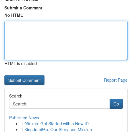
Submit a Comment
No HTML
HTML is disabled
Report Page
Search
Go
Published News
1
99exch: Get Started with a New ID
1
Kingdom66p: Our Story and Mission