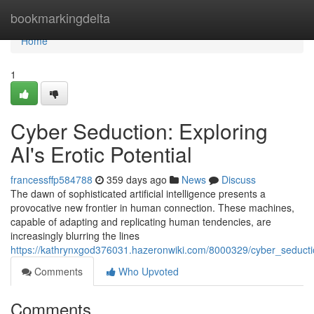
Home
bookmarkingdelta
Home
1
Cyber Seduction: Exploring
AI's Erotic Potential
francessffp584788
359 days ago
News
Discuss
The dawn of sophisticated artificial intelligence presents a
provocative new frontier in human connection. These machines,
capable of adapting and replicating human tendencies, are
increasingly blurring the lines
https://kathrynxgod376031.hazeronwiki.com/8000329/cyber_seductio
Comments
Who Upvoted
Comments