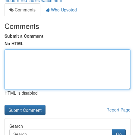
modern-red-ladies-watch.html
Comments
Who Upvoted
Comments
Submit a Comment
No HTML
HTML is disabled
Report Page
Search
Go