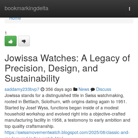
Home
bookmarkingdelta
Togg
navi
Home
1
Jowissa Watches: A Legacy of
Precision, Design, and
Sustainability
saddamy233bvp7
356 days ago
News
Discuss
Jowissa stands for a distinguished title in Swiss watchmaking,
rooted in Bettlach, Solothurn, with origins dating again to 1951.
Started by Josef Wyss, functions began inside of a modest
household workshop and evolved right into a objective-crafted
manufacturing facility in 1958, a testomony to early ambition and
top quality craftsmanship.
https://swissmovementwatch.blogspot.com/2025/08/classic-and-