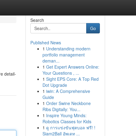
Search
Go
Published News
1
Understanding modern
portfolio management
deman...
1
Get Expert Answers Online:
Your Questions , ...
e detail-
1
Sight EPS Core: A Top Red
Dot Upgrade
1
iwin: A Comprehensive
Guide
1
Order Swine Neckbone
Ribs Digitally: You...
1
Inspire Young Minds:
Robotics Classes for Kids
1
ดู การแข่งขันฟุตบอล ฟรี! !
Siam2Ball อัพเดท ...