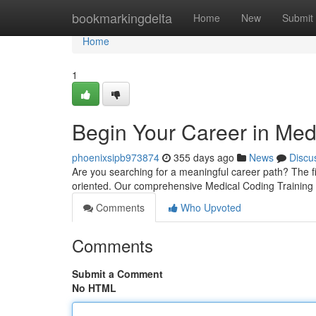
Home
bookmarkingdelta
Home
New
Submit
Home
1
Begin Your Career in Med
phoenixsipb973874
355 days ago
News
Discu
Are you searching for a meaningful career path? The fie
oriented. Our comprehensive Medical Coding Training 
Comments
Who Upvoted
Comments
Submit a Comment
No HTML