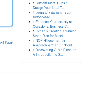
1
Custom Metal Cups :
Design Your Ideal T...
1
เกมออนไลน์มาแรง! รวมเกม
ฮิตที่ต้องลอง
1
Enhance Your this city's}
Occasions: Business C...
1
Ocean’s Creation: Stunning
Stone Dice for Minia...
1
NOF Hilfecenter: Ihr
ort Page
Ansprechpartner für Notsit...
1
Discovering Guy's Pleasure:
A Introduction to S...