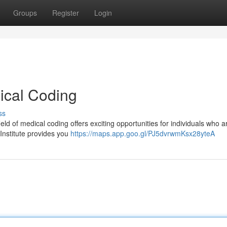
Groups
Register
Login
ical Coding
ss
ld of medical coding offers exciting opportunities for individuals who ar
Institute provides you
https://maps.app.goo.gl/PJ5dvrwmKsx28yteA