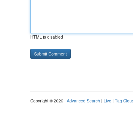
HTML is disabled
Copyright © 2026 |
Advanced Search
|
Live
|
Tag Clou