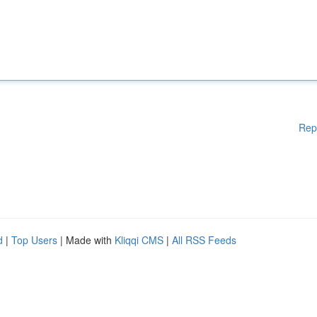
Rep
d
|
Top Users
| Made with
Kliqqi CMS
|
All RSS Feeds