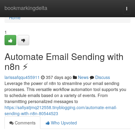
Home
bookmarkingdelta
Togg
navi
Home
1
Automate Email Sending with
n8n ⚡️
larissafqqu455911
357 days ago
News
Discuss
Leverage the power of n8n to streamline your email sending
processes. This versatile workflow automation tool supports you
to schedule emails based on a variety of events. From
transmitting personalized messages to
https://safiyatjmq212558.tinyblogging.com/automate-email-
sending-with-n8n-80544523
Comments
Who Upvoted