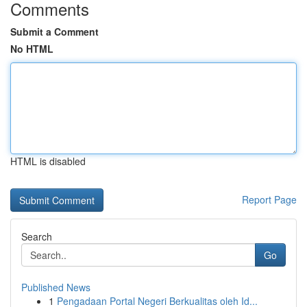
Comments
Submit a Comment
No HTML
HTML is disabled
Report Page
Search
Go
Published News
1
Pengadaan Portal Negeri Berkualitas oleh Id...