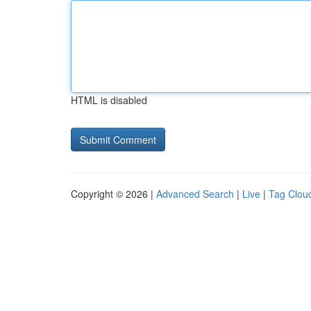
HTML is disabled
Copyright © 2026 |
Advanced Search
|
Live
|
Tag Clou