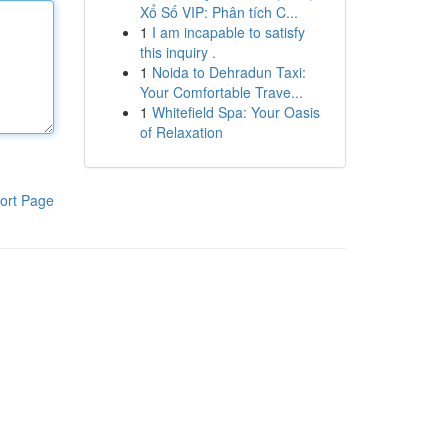
Xổ Số VIP: Phân tích C...
1
I am incapable to satisfy
this inquiry .
1
Noida to Dehradun Taxi:
Your Comfortable Trave...
1
Whitefield Spa: Your Oasis
of Relaxation
ort Page