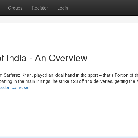
Groups
Register
Login
of India - An Overview
t Sarfaraz Khan, played an ideal hand in the sport – that's Portion of t
ting in the main innings, he strike 123 off 149 deliveries, getting th
ession.com/user