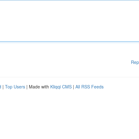
Rep
d
|
Top Users
| Made with
Kliqqi CMS
|
All RSS Feeds