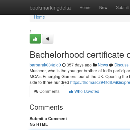
Home
bookmarkingdelta
Home
New
Submit
Home
1
Bachelorhood certificate 
barbarak034glo9
357 days ago
News
Discuss
Musheer, who is the younger brother of India participan
MCA's Emerging Gamers tour of the UK. Opening the bat
side to three hundred
https://thomasc294ltd8.wikiexpr
Comments
Who Upvoted
Comments
Submit a Comment
No HTML