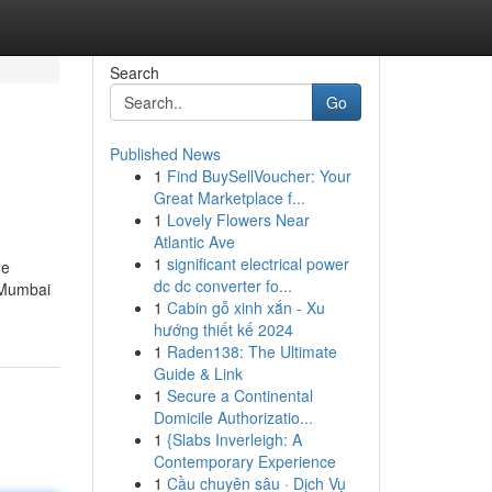
Search
Go
Published News
1
Find BuySellVoucher: Your
Great Marketplace f...
1
Lovely Flowers Near
Atlantic Ave
1
significant electrical power
he
dc dc converter fo...
e Mumbai
1
Cabin gỗ xinh xắn - Xu
hướng thiết kế 2024
1
Raden138: The Ultimate
Guide & Link
1
Secure a Continental
Domicile Authorizatio...
1
{Slabs Inverleigh: A
Contemporary Experience
1
Cầu chuyên sâu · Dịch Vụ