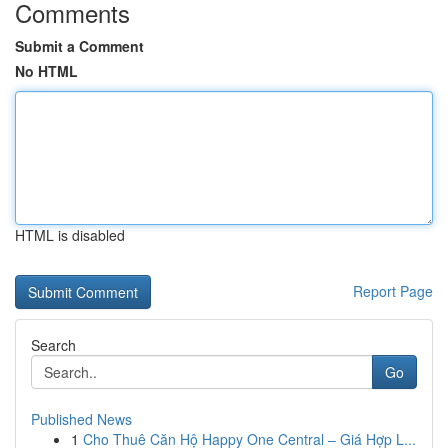
Comments
Submit a Comment
No HTML
HTML is disabled
Report Page
Search
Go
Published News
1
Cho Thuê Căn Hộ Happy One Central – Giá Hợp L...