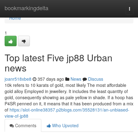
Home
bookmarkingdelta
Togg
navi
Home
1
Top latest Five jp88 Urban
news
joanr518xbe8
357 days ago
News
Discuss
10k refers to 10 karats of gold, most likely The most affordable
gold alloy Employed in jewellery. It includes the least quantity of
gold, consequently showing as pale yellow in shade. If a hoop has
P4SR penned on it, it means that it has been produced from a mix
of
https://slot-online38357.p2blogs.com/35528131/an-unbiased-
view-of-jp88
Comments
Who Upvoted