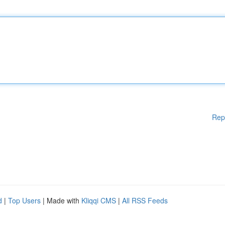
Rep
d
|
Top Users
| Made with
Kliqqi CMS
|
All RSS Feeds