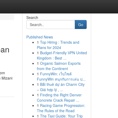
Search
Go
Published News
1
Top Hiring : Trends and
ban
Plans for 2024
1
Budget-Friendly VPN United
Kingdom : Best ...
1
Organic Salmon Exports
from the Continent
rom
1
FunnyWin: เว็บไซต์
h Mizani
FunnyWin สนุกกับการเล่น ป...
1
Bắt thuê dự án Charm City
– Giá hợp lý , ...
1
Finding the Right Denver
Concrete Crack Repair ...
1
Racing Game Progression:
The Rules of the Road
1
The Taxi Guide: Your Trip