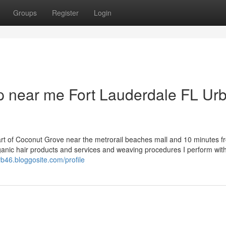
Groups
Register
Login
op near me Fort Lauderdale FL Ur
art of Coconut Grove near the metrorail beaches mall and 10 minutes f
 organic hair products and services and weaving procedures I perform wit
avb46.bloggosite.com/profile