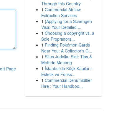
Through this Country
1
Commercial Airflow
Extraction Services
1
{Applying for a Schengen
Visa: Your Detailed ...
1
Choosing a copyright vs. a
Sole Proprietors...
1
Finding Pokémon Cards
Near You: A Collector's G...
1
Situs Judolku Slot: Tips &
Metode Menang
1
İstanbul'da Köşk Kapıları -
ort Page
Estetik ve Fonks...
1
Commercial Dehumidifier
Hire : Your Handboo...