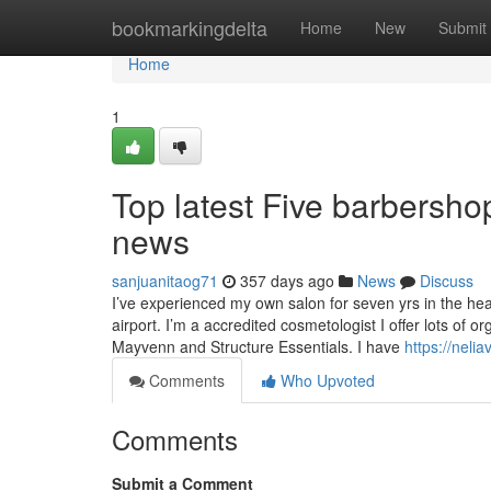
Home
bookmarkingdelta
Home
New
Submit
Home
1
Top latest Five barbersh
news
sanjuanitaog71
357 days ago
News
Discuss
I’ve experienced my own salon for seven yrs in the he
airport. I’m a accredited cosmetologist I offer lots of
Mayvenn and Structure Essentials. I have
https://neli
Comments
Who Upvoted
Comments
Submit a Comment