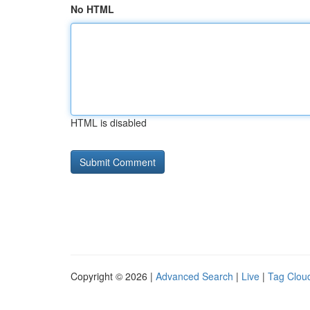
No HTML
HTML is disabled
Copyright © 2026 |
Advanced Search
|
Live
|
Tag Clou