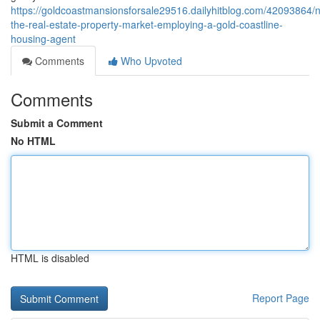
https://goldcoastmansionsforsale29516.dailyhitblog.com/42093864/n
the-real-estate-property-market-employing-a-gold-coastline-
housing-agent
Comments
Who Upvoted
Comments
Submit a Comment
No HTML
HTML is disabled
Report Page