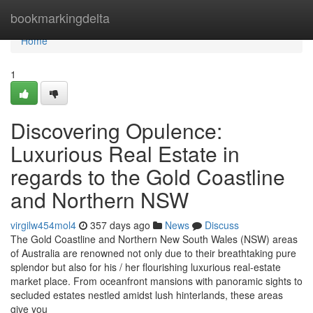
Home
bookmarkingdelta
Home
1
Discovering Opulence:
Luxurious Real Estate in
regards to the Gold Coastline
and Northern NSW
virgilw454mol4
357 days ago
News
Discuss
The Gold Coastline and Northern New South Wales (NSW) areas
of Australia are renowned not only due to their breathtaking pure
splendor but also for his / her flourishing luxurious real-estate
market place. From oceanfront mansions with panoramic sights to
secluded estates nestled amidst lush hinterlands, these areas
give you