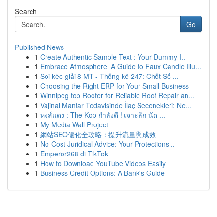
Search
Go
Published News
1
Create Authentic Sample Text : Your Dummy I...
1
Embrace Atmosphere: A Guide to Faux Candle Illu...
1
Soi kèo giải 8 MT - Thống kê 247: Chốt Số ...
1
Choosing the Right ERP for Your Small Business
1
Winnipeg top Roofer for Reliable Roof Repair an...
1
Vajinal Mantar Tedavisinde İlaç Seçenekleri: Ne...
1
หงส์แดง : The Kop กำลังดี ! เจาะลึก นัด ...
1
My Media Wall Project
1
網站SEO優化全攻略：提升流量與成效
1
No-Cost Juridical Advice: Your Protections...
1
Emperor268 di TikTok
1
How to Download YouTube Videos Easily
1
Business Credit Options: A Bank's Guide