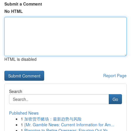
Submit a Comment
No HTML
HTML is disabled
Report Page
Search
Go
Published News
1
加密货币赌场：最新趋势与风险
1
{Mr. Gamble News: Current Information for Am...
1
Planning to Retire Overseas: Figuring Out Yo...