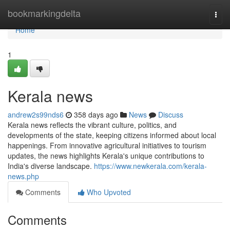
Home
bookmarkingdelta
Togg
navi
Home
1
Kerala news
andrew2s99nds6
358 days ago
News
Discuss
Kerala news reflects the vibrant culture, politics, and
developments of the state, keeping citizens informed about local
happenings. From innovative agricultural initiatives to tourism
updates, the news highlights Kerala's unique contributions to
India's diverse landscape.
https://www.newkerala.com/kerala-
news.php
Comments
Who Upvoted
Comments