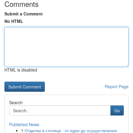
Comments
Submit a Comment
No HTML
HTML is disabled
Report Page
Search
Go
Published News
1
Отделка в столице : от идеи до осуществления