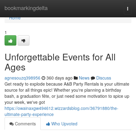
Home
bookmarkingdelta
Togg
navi
Home
1
Unforgettable Events for All
Ages
agnesouzq398956
360 days ago
News
Discuss
Get ready to explode because A&B Party Rentals is your ultimate
source for all things epic! Whether you're planning a birthday
bash, a graduation fête, or just need some motivation to spice up
your week, we've got
https://owainaxgw494612.wizzardsblog.com/36791880/the-
ultimate-party-experience
Comments
Who Upvoted