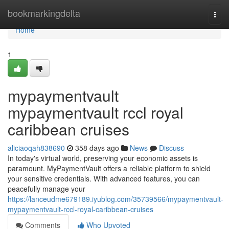
Home
bookmarkingdelta
Togg
navi
Home
1
mypaymentvault
mypaymentvault rccl royal
caribbean cruises
aliciaoqah838690
358 days ago
News
Discuss
In today's virtual world, preserving your economic assets is
paramount. MyPaymentVault offers a reliable platform to shield
your sensitive credentials. With advanced features, you can
peacefully manage your
https://lanceudme679189.iyublog.com/35739566/mypaymentvault-
mypaymentvault-rccl-royal-caribbean-cruises
Comments
Who Upvoted