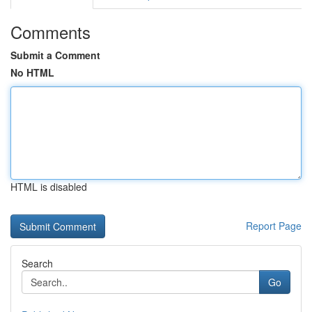
Comments
Submit a Comment
No HTML
HTML is disabled
Report Page
Search
Go