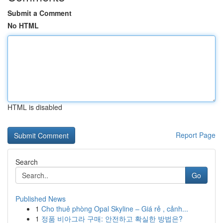
Submit a Comment
No HTML
HTML is disabled
Report Page
Search
Go
Published News
1
Cho thuê phòng Opal Skyline – Giá rẻ , cảnh...
1
정품 비아그라 구매: 안전하고 확실한 방법은?