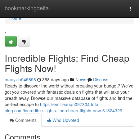
Home
bookmarkingdelta
Togg
navi
Home
1
Incredible Flights: Find Cheap
Flights Now!
maeyzia945898
358 days ago
News
Discuss
Ready to discover the world without breaking your budget? We've
got you covered with fantastic deals on flights that will take your
breath away. Browse our massive database of flights and find the
perfect escape to
https://emilieaoqn097304.total-
blog.com/incredible-flights-find-cheap-flights-now-61824326
Comments
Who Upvoted
Comments