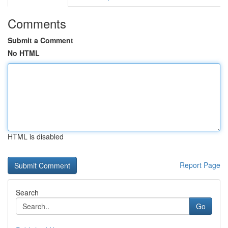
Comments
Submit a Comment
No HTML
HTML is disabled
Report Page
Search
Go