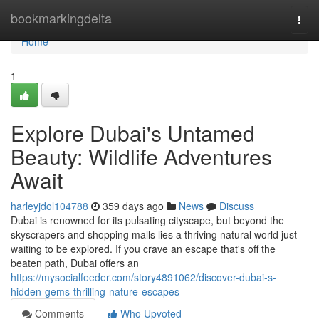
Home
bookmarkingdelta
Togg
navi
Home
1
Explore Dubai's Untamed
Beauty: Wildlife Adventures
Await
harleyjdol104788
359 days ago
News
Discuss
Dubai is renowned for its pulsating cityscape, but beyond the
skyscrapers and shopping malls lies a thriving natural world just
waiting to be explored. If you crave an escape that's off the
beaten path, Dubai offers an
https://mysocialfeeder.com/story4891062/discover-dubai-s-
hidden-gems-thrilling-nature-escapes
Comments
Who Upvoted