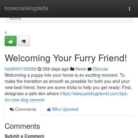
Home
bookmarkingdelta
Togg
navi
Home
1
Welcoming Your Furry Friend!
heidihthr159389
358 days ago
News
Discuss
Welcoming a puppy into your home is an exciting moment. To
make the transition as smooth as possible for both you and your
new best friend, here are some tricks to help you get ready: First,
designate a safe den where
https://www.petdogplanet.com/tips-
for-new-dog-owners/
Comments
Who Upvoted
Comments
Submit a Comment