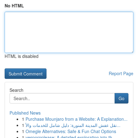
No HTML
HTML is disabled
Report Page
Search
Go
Published News
1
Purchase Mounjaro from a Website: A Explanation...
1
نقل عفش المدينة المنورة: دليل شامل للخدمات والأ...
1
Omegle Alternatives: Safe & Fun Chat Options
1
yespornplease: A detailed exploration into th...