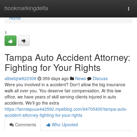
Home
bookmarkingdelta
Togg
navi
Home
1
Tampa Auto Accident Attorney:
Fighting for Your Rights
albiebjrw922308
359 days ago
News
Discuss
Were you involved in a accident? Don't allow the big insurance
walk all over you. You deserve fair compensation. At this law
office, we have years of skill serving clients injured in auto
accidents. We'll go the extra
https://fanniepuue442592.mpeblog.com/64705400/tampa-auto-
accident-attorney-fighting-for-your-rights
Comments
Who Upvoted