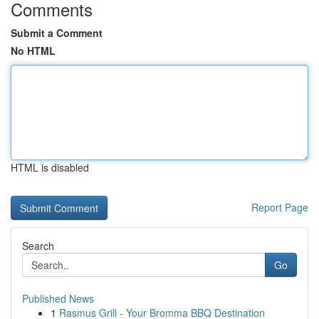
Comments
Submit a Comment
No HTML
HTML is disabled
Report Page
Search
Go
Published News
1
Rasmus Grill - Your Bromma BBQ Destination