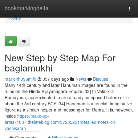
Home
bookmarkingdelta
Togg
navi
Home
1
New Step by Step Map For
baglamukhi
marlonh396mjf0
357 days ago
News
Discuss
Many 14th-century and later Hanuman images are found in the
ruins on the Hindu Vijayanagara Empire.[33] In Valmiki's
Ramayana, approximated to are already composed before or in
about the 3rd century BCE,[34] Hanuman is a crucial, Imaginative
figure as a simian helper and messenger for Rama. It is, however,
inside
https://make-up-
artist71837.thelateblog.com/37285251/detailed-notes-on-
vashikaran
Comments
Who Upvoted