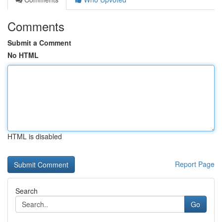
Comments
Submit a Comment
No HTML
HTML is disabled
Report Page
Search
Go