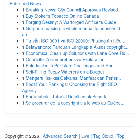
Published News
1
Breaking News: City Council Approves Revised ...
1
Buy Stoker's Tobacco Online Canada
1
Forging Destiny: A Warforged Artificer's Guide
1
Gurgaon housing: a whole manual to household
an...
1
Tư vấn ISO 9001 và ISO 22000: Phương án hiệu ...
1
Belawantoto: Panduan Lengkap & Akses copyright...
1
Economical Clean-up Solutions with Lane Cove Ru...
1
Quartzite: A Comprehensive Exploration
1
Fair Justice in Pakistan: Challenges and Rou...
1
Self-Filling Puppy Waterers on a Budget
1
Mengerti Kisi-kisi Galvanis: Manfaat dan Pener...
1
Boost Your Rankings: Choosing the Right SEO
Agency
1
Fortunabola: Tutorial Detail untuk Peserta
1
Se procurer de la copyright via le web au Québe...
Copyright © 2026 |
Advanced Search
|
Live
|
Tag Cloud
|
Top