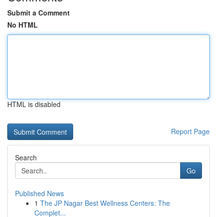
Submit a Comment
No HTML
HTML is disabled
Report Page
Search
Go
Published News
1
The JP Nagar Best Wellness Centers: The
Complet...