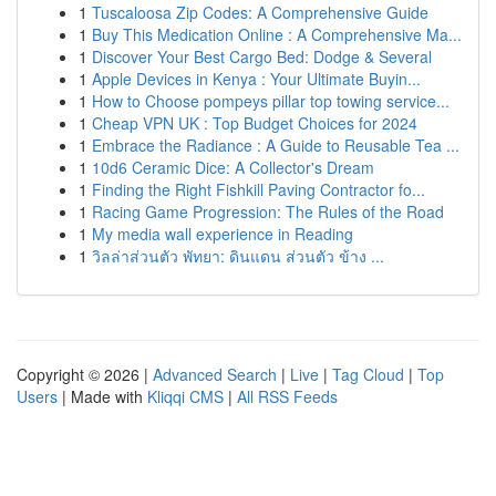
1
Tuscaloosa Zip Codes: A Comprehensive Guide
1
Buy This Medication Online : A Comprehensive Ma...
1
Discover Your Best Cargo Bed: Dodge & Several
1
Apple Devices in Kenya : Your Ultimate Buyin...
1
How to Choose pompeys pillar top towing service...
1
Cheap VPN UK : Top Budget Choices for 2024
1
Embrace the Radiance : A Guide to Reusable Tea ...
1
10d6 Ceramic Dice: A Collector's Dream
1
Finding the Right Fishkill Paving Contractor fo...
1
Racing Game Progression: The Rules of the Road
1
My media wall experience in Reading
1
วิลล่าส่วนตัว พัทยา: ดินแดน ส่วนตัว ข้าง ...
Copyright © 2026 |
Advanced Search
|
Live
|
Tag Cloud
|
Top
Users
| Made with
Kliqqi CMS
|
All RSS Feeds