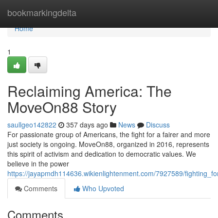
Home
bookmarkingdelta
Home
1
Reclaiming America: The
MoveOn88 Story
saullgeo142822
357 days ago
News
Discuss
For passionate group of Americans, the fight for a fairer and more
just society is ongoing. MoveOn88, organized in 2016, represents
this spirit of activism and dedication to democratic values. We
believe in the power
https://jayapmdh114636.wikienlightenment.com/7927589/fighting_
Comments
Who Upvoted
Comments