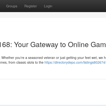
Groups
Register
Login
ot168: Your Gateway to Online Gam
g. Whether you're a seasoned veteran or just getting your feet wet, we 
mes, from classic slots to the
https://directorydepo.com/listings802674/
g