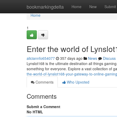
Home
bookmarkingdelta
Home
New
Submit
Home
1
Enter the world of Lynsl
aliciannfo654077
357 days ago
News
Discuss
Lynslot168 is the ultimate destination all things gamin
something for everyone. Explore a vast collection of ga
the-world-of-lynslot168-your-gateway-to-online-gamin
Comments
Who Upvoted
Comments
Submit a Comment
No HTML