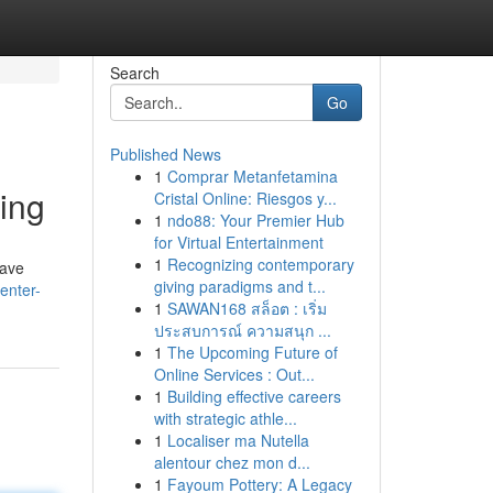
Search
Go
Published News
1
Comprar Metanfetamina
ing
Cristal Online: Riesgos y...
1
ndo88: Your Premier Hub
for Virtual Entertainment
1
Recognizing contemporary
have
giving paradigms and t...
enter-
1
SAWAN168 สล็อต : เริ่ม
ประสบการณ์ ความสนุก ...
1
The Upcoming Future of
Online Services : Out...
1
Building effective careers
with strategic athle...
1
Localiser ma Nutella
alentour chez mon d...
1
Fayoum Pottery: A Legacy