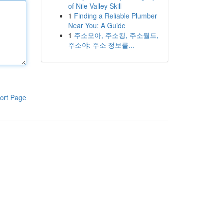
of Nile Valley Skill
1
Finding a Reliable Plumber
Near You: A Guide
1
주소모아, 주소킹, 주소월드,
주소야: 주소 정보를...
ort Page