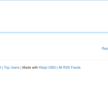
Rep
d
|
Top Users
| Made with
Kliqqi CMS
|
All RSS Feeds