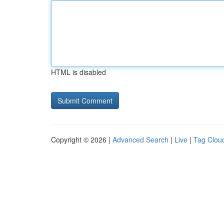
HTML is disabled
Copyright © 2026 |
Advanced Search
|
Live
|
Tag Clou