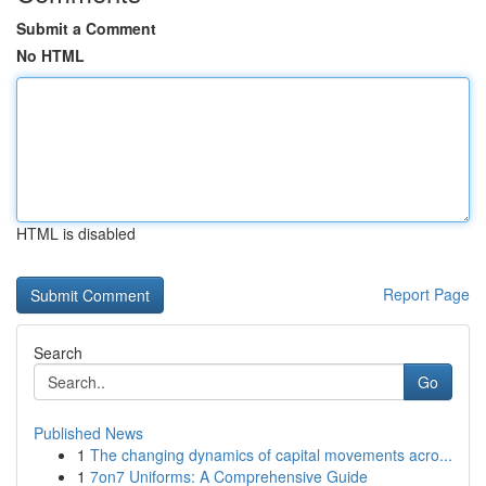
Submit a Comment
No HTML
HTML is disabled
Report Page
Search
Go
Published News
1
The changing dynamics of capital movements acro...
1
7on7 Uniforms: A Comprehensive Guide