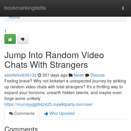
Home
bookmarkingdelta
Togg
navi
Home
1
Jump Into Random Video
Chats With Strangers
estellefxci636132
357 days ago
News
Discuss
Feeling brave? Why not kickstart a unexpected journey by striking
up random video chats with total strangers? It's a thrilling way to
expand your horizons, unearth hidden talents, and maybe even
forge some unlikely
https://murrayyggl942425.mywikiparty.com/user
Comments
Who Upvoted
Comments