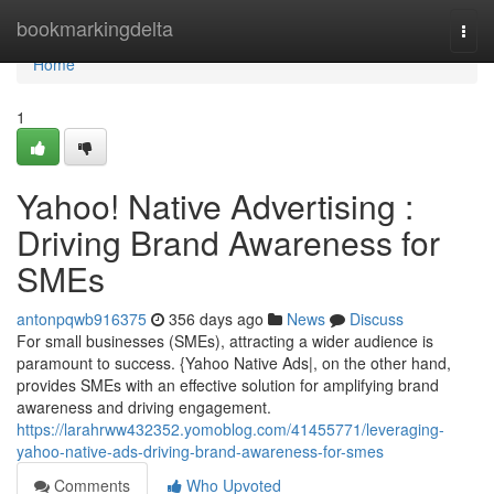
Home
bookmarkingdelta
Togg
navi
Home
1
Yahoo! Native Advertising :
Driving Brand Awareness for
SMEs
antonpqwb916375
356 days ago
News
Discuss
For small businesses (SMEs), attracting a wider audience is
paramount to success. {Yahoo Native Ads|, on the other hand,
provides SMEs with an effective solution for amplifying brand
awareness and driving engagement.
https://larahrww432352.yomoblog.com/41455771/leveraging-
yahoo-native-ads-driving-brand-awareness-for-smes
Comments
Who Upvoted