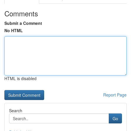
Comments
Submit a Comment
No HTML
HTML is disabled
Report Page
Search
Go