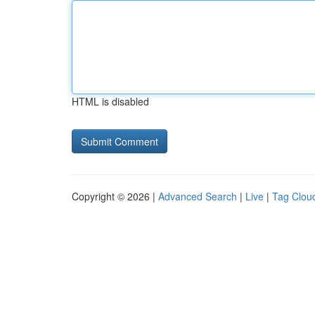
HTML is disabled
Copyright © 2026 |
Advanced Search
|
Live
|
Tag Clou