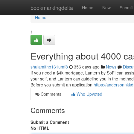
Home
bookmarkingdelta
Home
New
Submit
Home
1
Everything about 4000 c
shulamithb161umf8
356 days ago
News
Discu
If you need a $4k mortgage, Lantern by SoFi can assis
your self, and Lantern can guideline you in the method 
Before you submit an application
https://andersonnkkd
Comments
Who Upvoted
Comments
Submit a Comment
No HTML