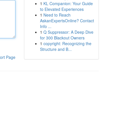
1
KL Companion: Your Guide
to Elevated Experiences
1
Need to Reach
AskanExpertsOnline? Contact
Info ...
1
Q Suppressor: A Deep Dive
for 300 Blackout Owners
1
copyright: Recognizing the
Structure and B...
ort Page