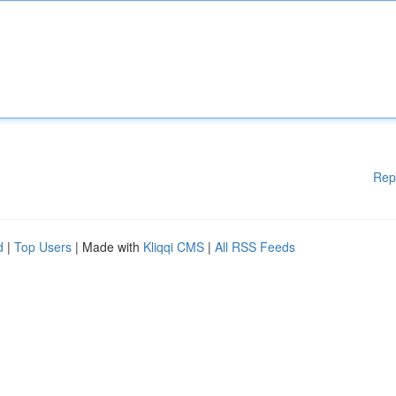
Rep
d
|
Top Users
| Made with
Kliqqi CMS
|
All RSS Feeds