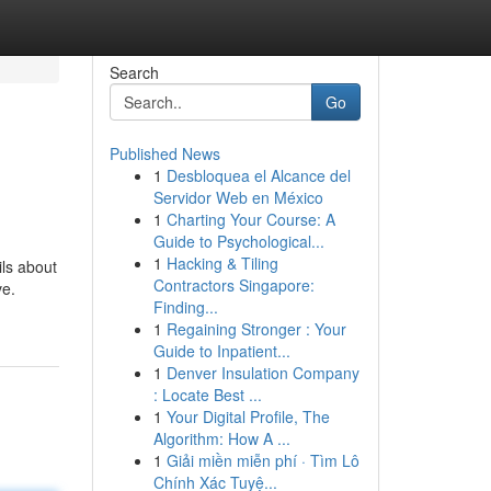
Search
Go
Published News
1
Desbloquea el Alcance del
Servidor Web en México
1
Charting Your Course: A
Guide to Psychological...
1
Hacking & Tiling
ils about
Contractors Singapore:
ve.
Finding...
1
Regaining Stronger : Your
Guide to Inpatient...
1
Denver Insulation Company
: Locate Best ...
1
Your Digital Profile, The
Algorithm: How A ...
1
Giải miền miễn phí · Tìm Lô
Chính Xác Tuyệ...