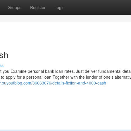
Groups
Register
Login
ash
ss
t you Examine personal bank loan rates. Just deliver fundamental deta
to apply for a personal loan Together with the lender of one's alternati
r.buyoutblog.com/36663076/details-fiction-and-4000-cash