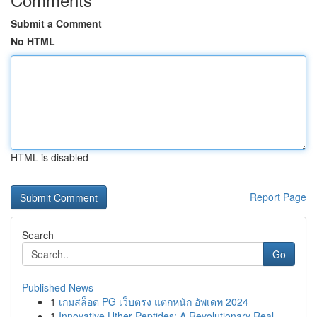
Submit a Comment
No HTML
HTML is disabled
Report Page
Search
Go
Published News
1
เกมสล็อต PG เว็บตรง แตกหนัก อัพเดท 2024
1
Innovative Uther Peptides: A Revolutionary Real...