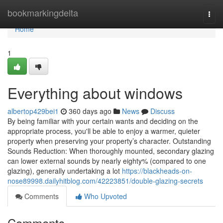
Home
bookmarkingdelta
Togg
navi
Home
1
Everything about windows
albertop429bei1
360 days ago
News
Discuss
By being familiar with your certain wants and deciding on the
appropriate process, you'll be able to enjoy a warmer, quieter
property when preserving your property’s character. Outstanding
Sounds Reduction: When thoroughly mounted, secondary glazing
can lower external sounds by nearly eighty% (compared to one
glazing), generally undertaking a lot
https://blackheads-on-
nose89998.dailyhitblog.com/42223851/double-glazing-secrets
Comments
Who Upvoted
Comments