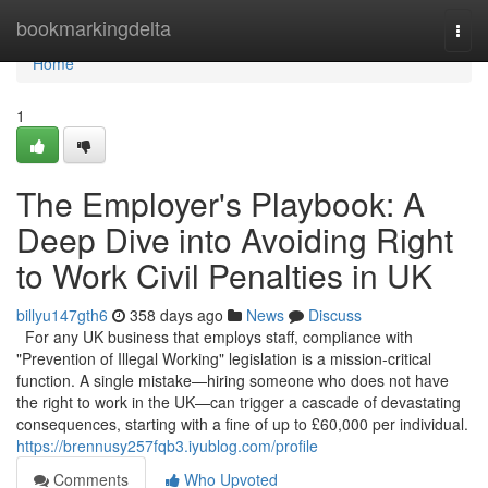
Home
bookmarkingdelta
Togg
navi
Home
1
The Employer's Playbook: A
Deep Dive into Avoiding Right
to Work Civil Penalties in UK
billyu147gth6
358 days ago
News
Discuss
For any UK business that employs staff, compliance with
"Prevention of Illegal Working" legislation is a mission-critical
function. A single mistake—hiring someone who does not have
the right to work in the UK—can trigger a cascade of devastating
consequences, starting with a fine of up to £60,000 per individual.
https://brennusy257fqb3.iyublog.com/profile
Comments
Who Upvoted