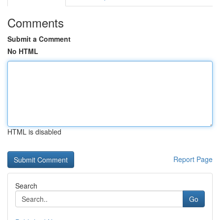
Comments
Submit a Comment
No HTML
HTML is disabled
Report Page
Search
Go