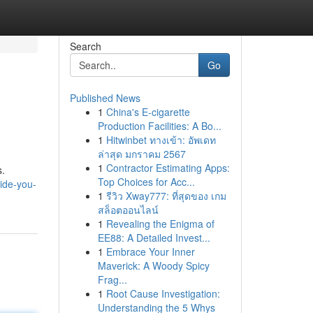
Search
Go
Published News
1
China's E-cigarette
Production Facilities: A Bo...
1
Hitwinbet ทางเข้า: อัพเดท
ล่าสุด มกราคม 2567
1
Contractor Estimating Apps:
s.
Top Choices for Acc...
ide-you-
1
รีวิว Xway777: ที่สุดของ เกม
สล็อตออนไลน์
1
Revealing the Enigma of
EE88: A Detailed Invest...
1
Embrace Your Inner
Maverick: A Woody Spicy
Frag...
1
Root Cause Investigation:
Understanding the 5 Whys