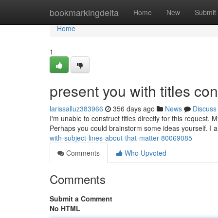
Home
bookmarkingdelta
Home
New
Submit
Home
1
present you with titles con
larissalluz383966
356 days ago
News
Discuss
I'm unable to construct titles directly for this request
Perhaps you could brainstorm some ideas yourself. I 
with-subject-lines-about-that-matter-80069085
Comments
Who Upvoted
Comments
Submit a Comment
No HTML