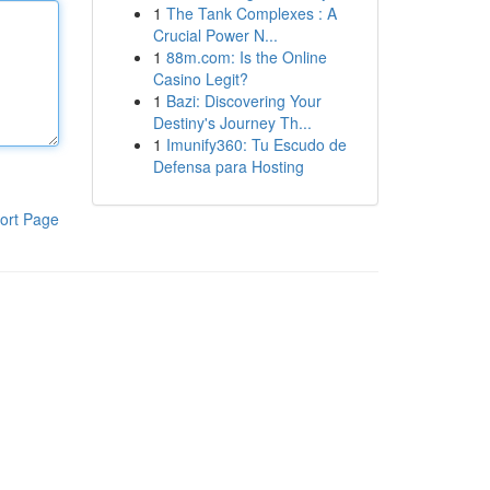
1
The Tank Complexes : A
Crucial Power N...
1
88m.com: Is the Online
Casino Legit?
1
Bazi: Discovering Your
Destiny's Journey Th...
1
Imunify360: Tu Escudo de
Defensa para Hosting
ort Page