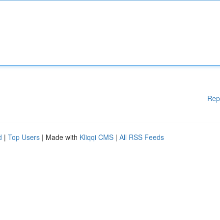
Rep
d
|
Top Users
| Made with
Kliqqi CMS
|
All RSS Feeds