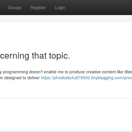
Groups
Register
Login
cerning that topic.
. My programming doesn't enable me to produce creative content like title
am designed to deliver
https://phoebebcfu879500.tinyblogging.com/prov