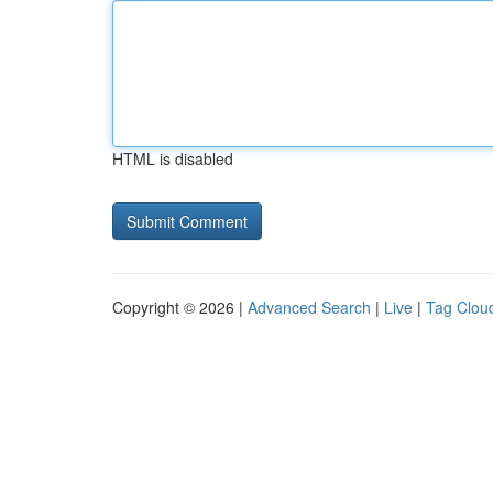
HTML is disabled
Copyright © 2026 |
Advanced Search
|
Live
|
Tag Clou