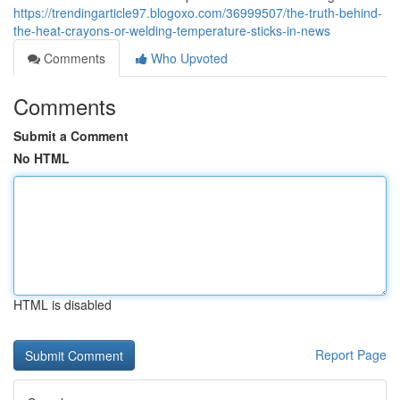
https://trendingarticle97.blogoxo.com/36999507/the-truth-behind-
the-heat-crayons-or-welding-temperature-sticks-in-news
Comments
Who Upvoted
Comments
Submit a Comment
No HTML
HTML is disabled
Report Page