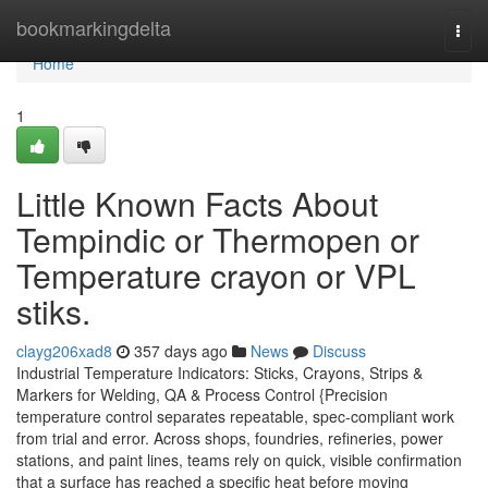
Home
bookmarkingdelta
Togg
navi
Home
1
Little Known Facts About
Tempindic or Thermopen or
Temperature crayon or VPL
stiks.
clayg206xad8
357 days ago
News
Discuss
Industrial Temperature Indicators: Sticks, Crayons, Strips &
Markers for Welding, QA & Process Control {Precision
temperature control separates repeatable, spec-compliant work
from trial and error. Across shops, foundries, refineries, power
stations, and paint lines, teams rely on quick, visible confirmation
that a surface has reached a specific heat before moving