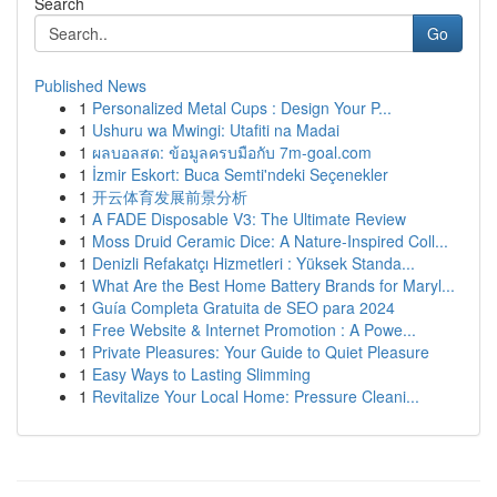
Search
Go
Published News
1
Personalized Metal Cups : Design Your P...
1
Ushuru wa Mwingi: Utafiti na Madai
1
ผลบอลสด: ข้อมูลครบมือกับ 7m-goal.com
1
İzmir Eskort: Buca Semti'ndeki Seçenekler
1
开云体育发展前景分析
1
A FADE Disposable V3: The Ultimate Review
1
Moss Druid Ceramic Dice: A Nature-Inspired Coll...
1
Denizli Refakatçı Hizmetleri : Yüksek Standa...
1
What Are the Best Home Battery Brands for Maryl...
1
Guía Completa Gratuita de SEO para 2024
1
Free Website & Internet Promotion : A Powe...
1
Private Pleasures: Your Guide to Quiet Pleasure
1
Easy Ways to Lasting Slimming
1
Revitalize Your Local Home: Pressure Cleani...