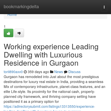
Home
bookmarkingdelta
Togg
navi
Home
1
Working experience Leading
Dwelling with Luxurious
Residence in Gurgaon
torii890axv0
359 days ago
News
Discuss
Gurgaon has remodeled into Just about the most prestigious
destinations for luxury real estate in India, providing a seamless
Mix of contemporary infrastructure, planet-class features, and an
elite Life-style. Its proximity for the national cash, properly-
planned city framework, and thriving company setting have
positioned it as a primary option for
https://adirectorysubmit.com/listings13313550/experience-