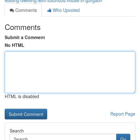
leading-dwelling-with-luxurious-house-in-gurgaon
Comments
Who Upvoted
Comments
Submit a Comment
No HTML
HTML is disabled
Report Page
Search
Go