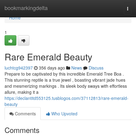
Home
bookmarkingdelta
Togg
navi
Home
1
Rare Emerald Beauty
luchtcg942397
356 days ago
News
Discuss
Prepare to be captivated by this incredible Emerald Tree Boa .
This stunning reptile is a true jewel , boasting vibrant jade hues
and mesmerizing markings . Its sleek body sways with effortless
allure, making it a
https://declantitd553125.tusblogos.com/37112813/rare-emerald-
beauty
Comments
Who Upvoted
Comments