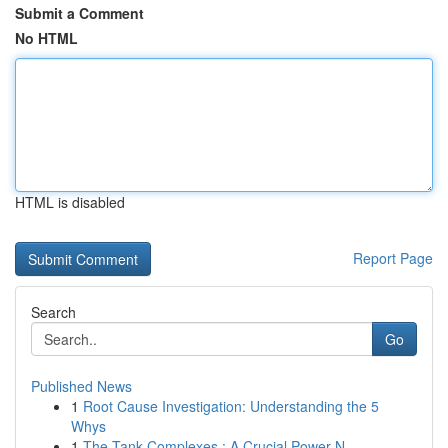
Submit a Comment
No HTML
HTML is disabled
Report Page
Search
Go
Published News
1
Root Cause Investigation: Understanding the 5
Whys
1
The Tank Complexes : A Crucial Power N...