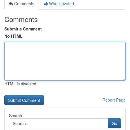
Comments
Who Upvoted
Comments
Submit a Comment
No HTML
HTML is disabled
Report Page
Search
Go