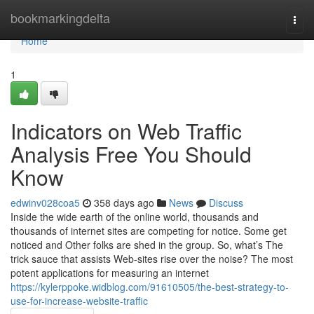
Home
bookmarkingdelta
Togg
navi
Home
1
Indicators on Web Traffic
Analysis Free You Should
Know
edwinv028coa5
358 days ago
News
Discuss
Inside the wide earth of the online world, thousands and
thousands of internet sites are competing for notice. Some get
noticed and Other folks are shed in the group. So, what’s The
trick sauce that assists Web-sites rise over the noise? The most
potent applications for measuring an internet
https://kylerppoke.widblog.com/91610505/the-best-strategy-to-
use-for-increase-website-traffic