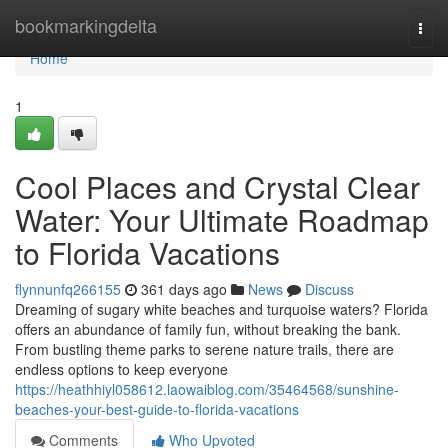
Home
bookmarkingdelta
Togg
navi
Home
1
Cool Places and Crystal Clear
Water: Your Ultimate Roadmap
to Florida Vacations
flynnunfq266155
361 days ago
News
Discuss
Dreaming of sugary white beaches and turquoise waters? Florida
offers an abundance of family fun, without breaking the bank.
From bustling theme parks to serene nature trails, there are
endless options to keep everyone
https://heathhiyl058612.laowaiblog.com/35464568/sunshine-
beaches-your-best-guide-to-florida-vacations
Comments
Who Upvoted