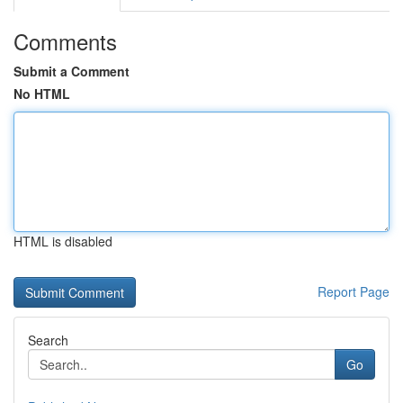
Comments
Submit a Comment
No HTML
HTML is disabled
Report Page
Search
Go