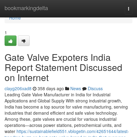
Home
bookmarkingdelta
Togg
navi
Home
1
Gate Valve Expoters India
Report Statement Discussed
on Internet
clayg206xad8
358 days ago
News
Discuss
Leading Gate Valve Manufacturer in India for Industrial
Applications and Global Supply With strong industrial growth,
India has become a top source for valve manufacturing, serving
industries that demand efficient and safe valve technology.
Among these, gate valves are crucial for various industrial
operations—across power stations, petrochemical units, and
water
https://sustainablefield551.vblogetin.com/42651644/latest-