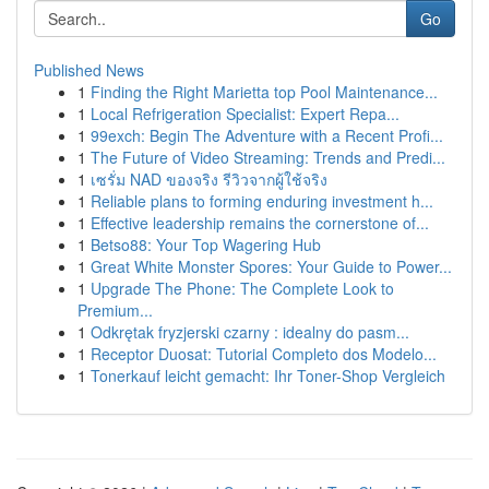
Go
Published News
1
Finding the Right Marietta top Pool Maintenance...
1
Local Refrigeration Specialist: Expert Repa...
1
99exch: Begin The Adventure with a Recent Profi...
1
The Future of Video Streaming: Trends and Predi...
1
เซรั่ม NAD ของจริง รีวิวจากผู้ใช้จริง
1
Reliable plans to forming enduring investment h...
1
Effective leadership remains the cornerstone of...
1
Betso88: Your Top Wagering Hub
1
Great White Monster Spores: Your Guide to Power...
1
Upgrade The Phone: The Complete Look to
Premium...
1
Odkrętak fryzjerski czarny : idealny do pasm...
1
Receptor Duosat: Tutorial Completo dos Modelo...
1
Tonerkauf leicht gemacht: Ihr Toner-Shop Vergleich