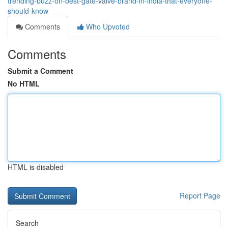
trending-buzz-on-best-gate-valve-brand-in-india-that-everyone-
should-know
Comments
Who Upvoted
Comments
Submit a Comment
No HTML
HTML is disabled
Report Page
Search