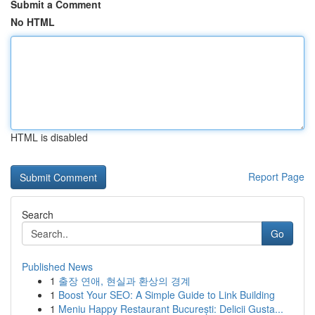
Submit a Comment
No HTML
HTML is disabled
Report Page
Search
Go
Published News
1
출장 연애, 현실과 환상의 경계
1
Boost Your SEO: A Simple Guide to Link Building
1
Meniu Happy Restaurant București: Delicii Gusta...