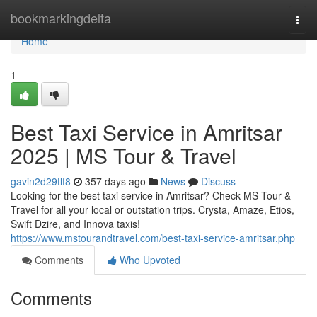
Home
bookmarkingdelta
Togg
navi
Home
1
Best Taxi Service in Amritsar
2025 | MS Tour & Travel
gavin2d29tlf8
357 days ago
News
Discuss
Looking for the best taxi service in Amritsar? Check MS Tour &
Travel for all your local or outstation trips. Crysta, Amaze, Etios,
Swift Dzire, and Innova taxis!
https://www.mstourandtravel.com/best-taxi-service-amritsar.php
Comments
Who Upvoted
Comments