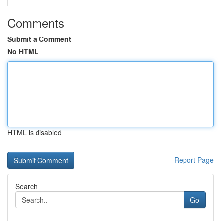
Comments
Submit a Comment
No HTML
HTML is disabled
Report Page
Search
Go