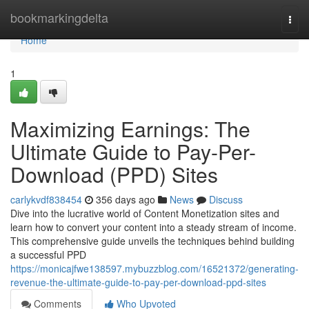
Home
bookmarkingdelta
Togg
navi
Home
1
Maximizing Earnings: The
Ultimate Guide to Pay-Per-
Download (PPD) Sites
carlykvdf838454
356 days ago
News
Discuss
Dive into the lucrative world of Content Monetization sites and
learn how to convert your content into a steady stream of income.
This comprehensive guide unveils the techniques behind building
a successful PPD
https://monicajfwe138597.mybuzzblog.com/16521372/generating-
revenue-the-ultimate-guide-to-pay-per-download-ppd-sites
Comments
Who Upvoted