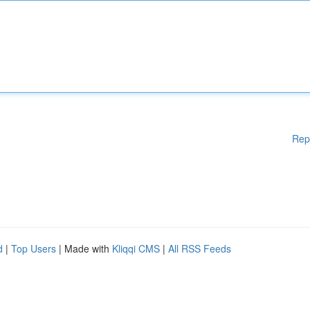
Rep
d
|
Top Users
| Made with
Kliqqi CMS
|
All RSS Feeds