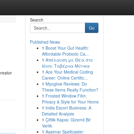
Search
Go
Published News
1
Boost Your Gut Health:
Affordable Probiotic Ca...
1
Απόλαυση με Θέα στο
Ιόνιο: Ταβέρνα Μύτικα
1
Ace Your Medical Coding
creator
Career: Online Certific...
1
Myoglow Reviews: Do
These Items Really Function?
1
Frosted Window Film:
Privacy & Style for Your Home
1
India Escort Business: A
Detailed Analysis
1
Çiftlik Kapısı: Gizemli Bir
Varlık
1
Aasimar Spellcaster: