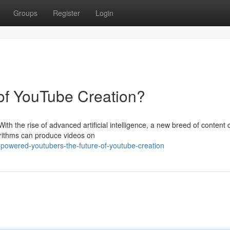
Groups
Register
Login
 of YouTube Creation?
h the rise of advanced artificial intelligence, a new breed of content 
orithms can produce videos on
-powered-youtubers-the-future-of-youtube-creation