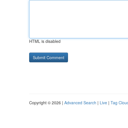
HTML is disabled
Copyright © 2026 |
Advanced Search
|
Live
|
Tag Clou