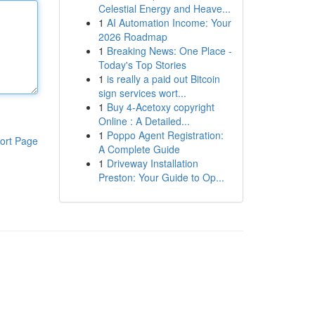
Celestial Energy and Heave...
1
AI Automation Income: Your
2026 Roadmap
1
Breaking News: One Place -
Today's Top Stories
1
is really a paid out Bitcoin
sign services wort...
1
Buy 4-Acetoxy copyright
Online : A Detailed...
1
Poppo Agent Registration:
ort Page
A Complete Guide
1
Driveway Installation
Preston: Your Guide to Op...