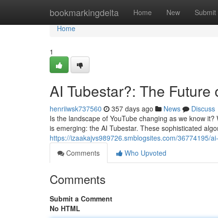
Home
bookmarkingdelta
Home
New
Submit
Home
1
AI Tubestar?: The Future
henriiwsk737560
357 days ago
News
Discuss
Is the landscape of YouTube changing as we know it? Wit
is emerging: the AI Tubestar. These sophisticated alg
https://izaakajvs989726.smblogsites.com/36774195/ai
Comments
Who Upvoted
Comments
Submit a Comment
No HTML