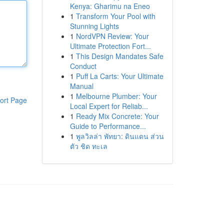
Kenya: Gharimu na Eneo
1
Transform Your Pool with
Stunning Lights
1
NordVPN Review: Your
Ultimate Protection Fort...
1
This Design Mandates Safe
Conduct
1
Puff La Carts: Your Ultimate
Manual
1
Melbourne Plumber: Your
ort Page
Local Expert for Reliab...
1
Ready Mix Concrete: Your
Guide to Performance...
1
พูลวิลล่า พัทยา: ดินแดน ส่วน
ตัว ชิด ทะเล