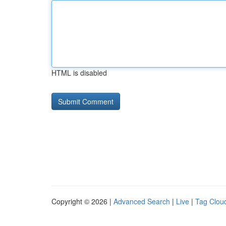
HTML is disabled
Copyright © 2026 |
Advanced Search
|
Live
|
Tag Clou