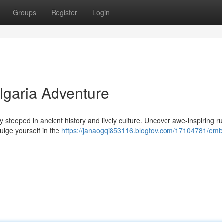
Groups
Register
Login
lgaria Adventure
ry steeped in ancient history and lively culture. Uncover awe-inspiring r
lge yourself in the
https://janaogqi853116.blogtov.com/17104781/emb