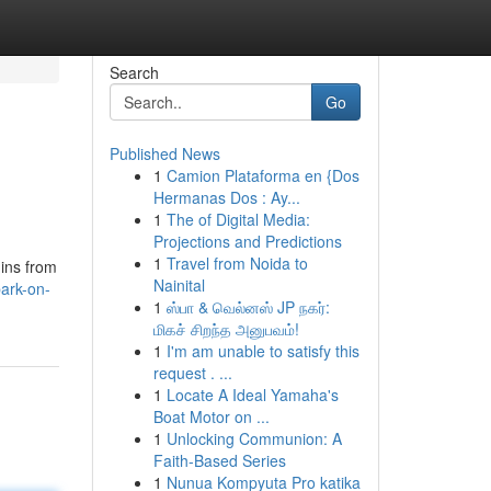
Search
Go
Published News
1
Camion Plataforma en {Dos
Hermanas Dos : Ay...
1
The of Digital Media:
Projections and Predictions
1
Travel from Noida to
uins from
Nainital
ark-on-
1
ஸ்பா & வெல்னஸ் JP நகர்:
மிகச் சிறந்த அனுபவம்!
1
I'm am unable to satisfy this
request . ...
1
Locate A Ideal Yamaha's
Boat Motor on ...
1
Unlocking Communion: A
Faith-Based Series
1
Nunua Kompyuta Pro katika