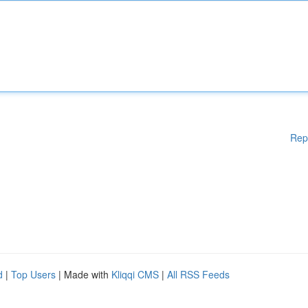
Rep
d
|
Top Users
| Made with
Kliqqi CMS
|
All RSS Feeds