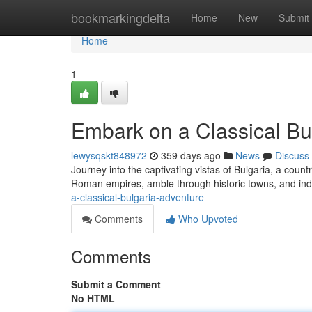
Home
bookmarkingdelta
Home
New
Submit
Home
1
Embark on a Classical Bu
lewysqskt848972
359 days ago
News
Discuss
Journey into the captivating vistas of Bulgaria, a count
Roman empires, amble through historic towns, and indu
a-classical-bulgaria-adventure
Comments
Who Upvoted
Comments
Submit a Comment
No HTML