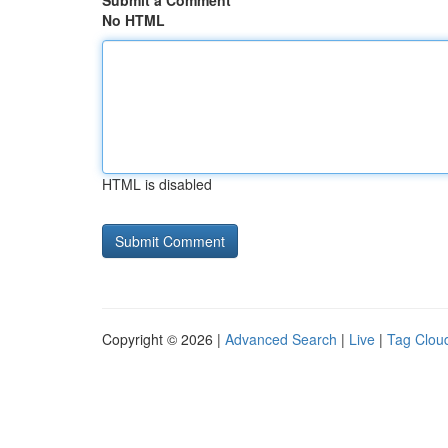
Submit a Comment
No HTML
HTML is disabled
Copyright © 2026 |
Advanced Search
|
Live
|
Tag Clou