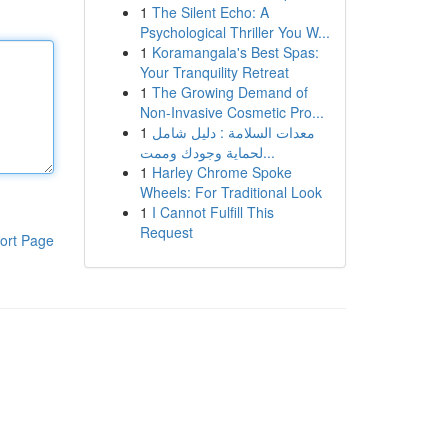
1
The Silent Echo: A
Psychological Thriller You W...
1
Koramangala's Best Spas:
Your Tranquility Retreat
1
The Growing Demand of
Non-Invasive Cosmetic Pro...
1
معدات السلامة : دليل شامل
لحماية وجودك وممت...
1
Harley Chrome Spoke
Wheels: For Traditional Look
1
I Cannot Fulfill This
Request
ort Page