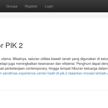
Groups
Register
Login
r PIK 2
k utama. Misalnya, saluran utilitas bawah tanah yang digunakan di selu
tetapi juga meningkatkan keamanan dan efisiensi. Penghuni dapat de
at perbelanjaan contemporary, hingga tempat hiburan keluarga dalam
-sandimas-experience-center-hadir-di-pik-2-tawarkan-inovasi-terbaik-