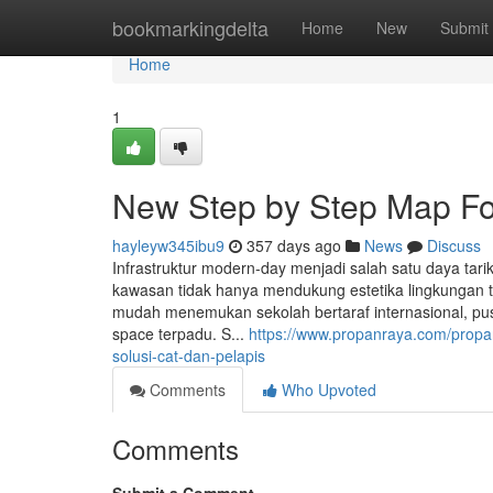
Home
bookmarkingdelta
Home
New
Submit
Home
1
New Step by Step Map Fo
hayleyw345ibu9
357 days ago
News
Discuss
Infrastruktur modern-day menjadi salah satu daya tari
kawasan tidak hanya mendukung estetika lingkungan 
mudah menemukan sekolah bertaraf internasional, pus
space terpadu. S...
https://www.propanraya.com/propan
solusi-cat-dan-pelapis
Comments
Who Upvoted
Comments