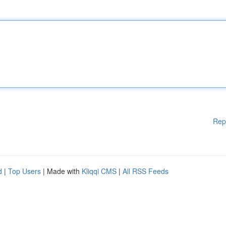
Rep
d
|
Top Users
| Made with
Kliqqi CMS
|
All RSS Feeds