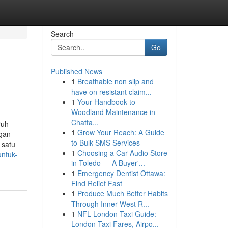
Search
Go
Published News
1
Breathable non slip and
have on resistant claim...
1
Your Handbook to
Woodland Maintenance in
Chatta...
ruh
1
Grow Your Reach: A Guide
ngan
to Bulk SMS Services
 satu
1
Choosing a Car Audio Store
untuk-
in Toledo — A Buyer'...
1
Emergency Dentist Ottawa:
Find Relief Fast
1
Produce Much Better Habits
Through Inner West R...
1
NFL London Taxi Guide:
London Taxi Fares, Airpo...