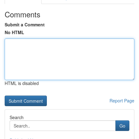
Comments
Submit a Comment
No HTML
HTML is disabled
Report Page
Search
Go