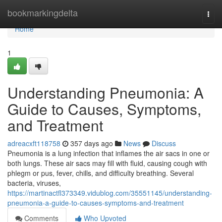
Home
bookmarkingdelta
Togg
navi
Home
1
Understanding Pneumonia: A
Guide to Causes, Symptoms,
and Treatment
adreacxft118758
357 days ago
News
Discuss
Pneumonia is a lung infection that inflames the air sacs in one or
both lungs. These air sacs may fill with fluid, causing cough with
phlegm or pus, fever, chills, and difficulty breathing. Several
bacteria, viruses,
https://martinactfl373349.vidublog.com/35551145/understanding-
pneumonia-a-guide-to-causes-symptoms-and-treatment
Comments
Who Upvoted