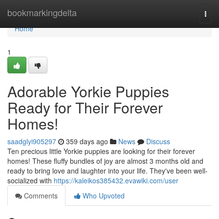
Home
bookmarkingdelta
Togg
navi
Home
1
Adorable Yorkie Puppies
Ready for Their Forever
Homes!
saadglyi905297
359 days ago
News
Discuss
Ten precious little Yorkie puppies are looking for their forever
homes! These fluffy bundles of joy are almost 3 months old and
ready to bring love and laughter into your life. They've been well-
socialized with
https://kaleikos385432.evawiki.com/user
Comments
Who Upvoted