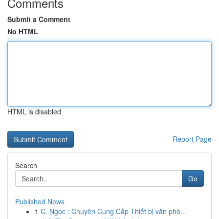
Comments
Submit a Comment
No HTML
HTML is disabled
Report Page
Search
Go
Published News
1
C. Ngọc : Chuyên Cung Cấp Thiết bị văn phò...