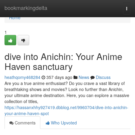
Home
bookmarkingdelta
Togg
navi
Home
1
dive into Anichin: Your Anime
Haven sanctuary
heathqomy468284
357 days ago
News
Discuss
Are you a true anime enthusiast? Do you crave a vast library of
breathtaking shows and movies? Look no further than Anichin,
your ultimate anime destination. Here, you can explore a massive
collection of titles,
https://hassanxhhy927419.dbblog.net/9960704/dive-into-anichin-
your-anime-haven-spot
Comments
Who Upvoted