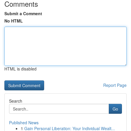
Comments
Submit a Comment
No HTML
HTML is disabled
Report Page
Search
Go
Published News
1
Gain Personal Liberation: Your Individual Wealt...