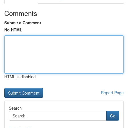
Comments
Submit a Comment
No HTML
HTML is disabled
Report Page
Search
Go