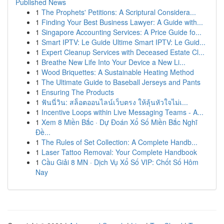
Published News
1
The Prophets' Petitions: A Scriptural Considera...
1
Finding Your Best Business Lawyer: A Guide with...
1
Singapore Accounting Services: A Price Guide fo...
1
Smart IPTV: Le Guide Ultime Smart IPTV: Le Guid...
1
Expert Cleanup Services with Deceased Estate Cl...
1
Breathe New Life Into Your Device a New Li...
1
Wood Briquettes: A Sustainable Heating Method
1
The Ultimate Guide to Baseball Jerseys and Pants
1
Ensuring The Products
1
ฟันนี่วิน: สล็อตออนไลน์เว็บตรง ให้ลุ้นหัวใจไม่เ...
1
Incentive Loops within Live Messaging Teams - A...
1
Xem 8 Miền Bắc · Dự Đoán Xổ Số Miền Bắc Nghĩ
Đề...
1
The Rules of Set Collection: A Complete Handb...
1
Laser Tattoo Removal: Your Complete Handbook
1
Cầu Giải 8 MN · Dịch Vụ Xổ Số VIP: Chốt Số Hôm
Nay