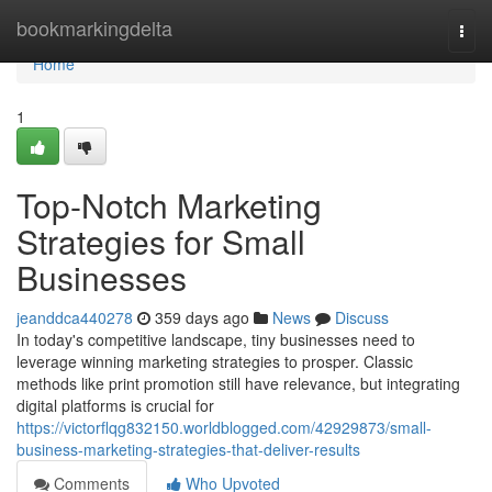
Home
bookmarkingdelta
Togg
navi
Home
1
Top-Notch Marketing
Strategies for Small
Businesses
jeanddca440278
359 days ago
News
Discuss
In today's competitive landscape, tiny businesses need to
leverage winning marketing strategies to prosper. Classic
methods like print promotion still have relevance, but integrating
digital platforms is crucial for
https://victorflqg832150.worldblogged.com/42929873/small-
business-marketing-strategies-that-deliver-results
Comments
Who Upvoted