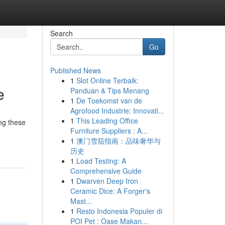
Search
Go
Published News
1
Slot Online Terbaik:
e
Panduan & Tips Menang
1
De Toekomst van de
Agrofood Industrie: Innovati...
1
This Leading Office
ng these
Furniture Suppliers : A...
1
澳门雪茄指南：品味奢华与
历史
1
Load Testing: A
Comprehensive Guide
1
Dwarven Deep Iron
Ceramic Dice: A Forger's
Mast...
1
Resto Indonesia Populer di
POI Pet : Oase Makan...