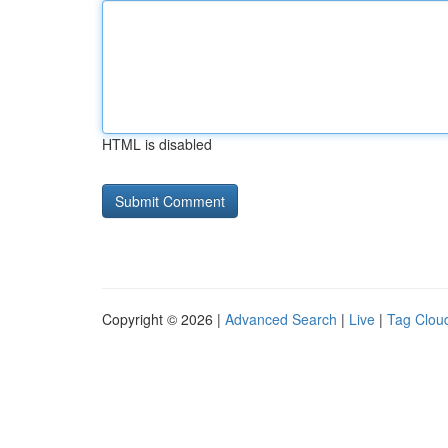
HTML is disabled
Copyright © 2026 |
Advanced Search
|
Live
|
Tag Clou