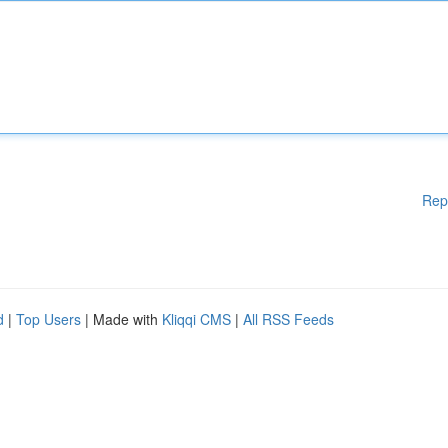
Rep
d
|
Top Users
| Made with
Kliqqi CMS
|
All RSS Feeds