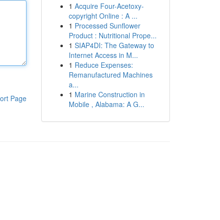
1
Acquire Four-Acetoxy-
copyright Online : A ...
1
Processed Sunflower
Product : Nutritional Prope...
1
SIAP4DI: The Gateway to
Internet Access in M...
1
Reduce Expenses:
Remanufactured Machines
a...
1
Marine Construction in
ort Page
Mobile , Alabama: A G...