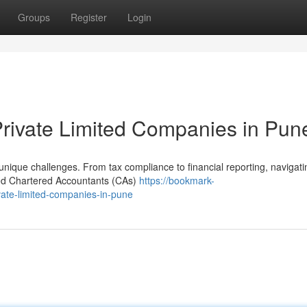
Groups
Register
Login
Private Limited Companies in Pun
nique challenges. From tax compliance to financial reporting, navigati
ated Chartered Accountants (CAs)
https://bookmark-
vate-limited-companies-in-pune