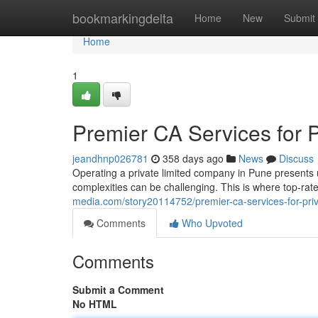
Home
bookmarkingdelta
Home
New
Submit
Home
1
Premier CA Services for 
jeandhnp026781
358 days ago
News
Discuss
Operating a private limited company in Pune presents u
complexities can be challenging. This is where top-r
media.com/story20114752/premier-ca-services-for-pri
Comments
Who Upvoted
Comments
Submit a Comment
No HTML