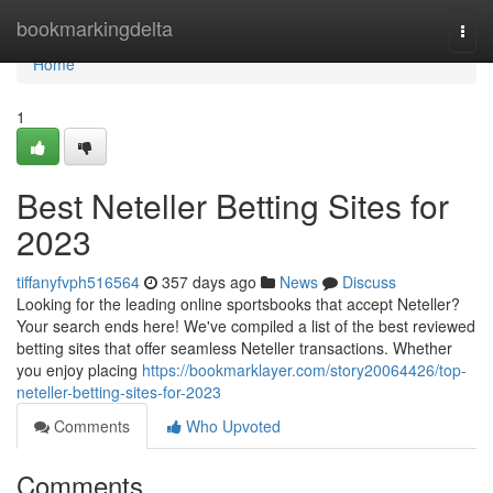
Home
bookmarkingdelta
Togg
navi
Home
1
Best Neteller Betting Sites for
2023
tiffanyfvph516564
357 days ago
News
Discuss
Looking for the leading online sportsbooks that accept Neteller?
Your search ends here! We've compiled a list of the best reviewed
betting sites that offer seamless Neteller transactions. Whether
you enjoy placing
https://bookmarklayer.com/story20064426/top-
neteller-betting-sites-for-2023
Comments
Who Upvoted
Comments