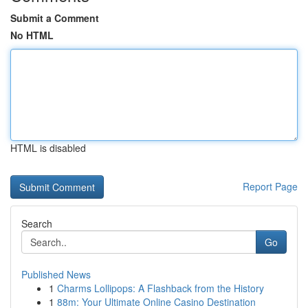
Submit a Comment
No HTML
HTML is disabled
Report Page
Search
Go
Published News
1
Charms Lollipops: A Flashback from the History
1
88m: Your Ultimate Online Casino Destination