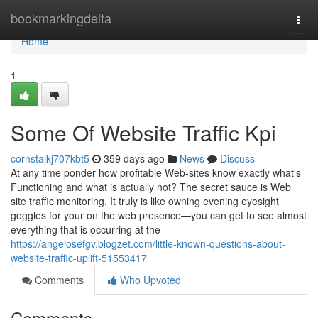
Home
bookmarkingdelta
Togg
navi
Home
1
Some Of Website Traffic Kpi
cornstalkj707kbt5
359 days ago
News
Discuss
At any time ponder how profitable Web-sites know exactly what's
Functioning and what is actually not? The secret sauce is Web
site traffic monitoring. It truly is like owning evening eyesight
goggles for your on the web presence—you can get to see almost
everything that is occurring at the
https://angelosefgv.blogzet.com/little-known-questions-about-
website-traffic-uplift-51553417
Comments
Who Upvoted
Comments