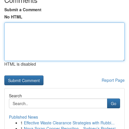
Submit a Comment
No HTML
HTML is disabled
Report Page
Search
Go
Published News
1
Effective Waste Clearance Strategies with Rubbi...
1
Nova Scrap Copper Recycling – Sydney’s Professi...