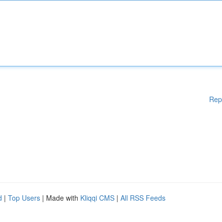
Rep
d
|
Top Users
| Made with
Kliqqi CMS
|
All RSS Feeds