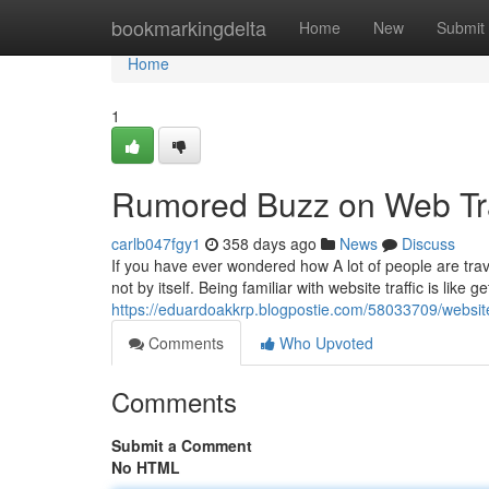
Home
bookmarkingdelta
Home
New
Submit
Home
1
Rumored Buzz on Web Tra
carlb047fgy1
358 days ago
News
Discuss
If you have ever wondered how A lot of people are trav
not by itself. Being familiar with website traffic is like
https://eduardoakkrp.blogpostie.com/58033709/website-
Comments
Who Upvoted
Comments
Submit a Comment
No HTML