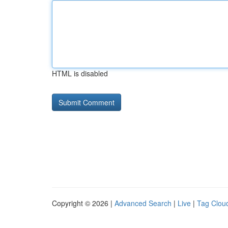
HTML is disabled
Copyright © 2026 |
Advanced Search
|
Live
|
Tag Clou