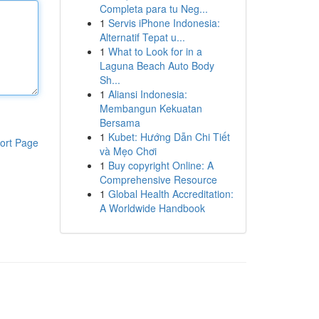
Completa para tu Neg...
1
Servis iPhone Indonesia:
Alternatif Tepat u...
1
What to Look for in a
Laguna Beach Auto Body
Sh...
1
Aliansi Indonesia:
Membangun Kekuatan
Bersama
1
Kubet: Hướng Dẫn Chi Tiết
ort Page
và Mẹo Chơi
1
Buy copyright Online: A
Comprehensive Resource
1
Global Health Accreditation:
A Worldwide Handbook