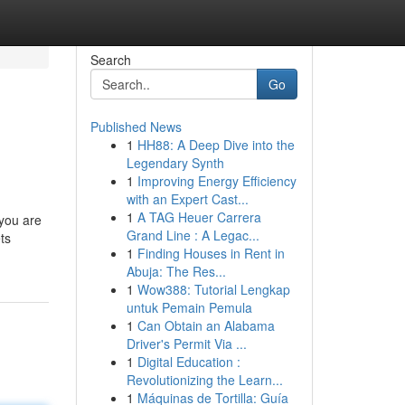
Search
Go
Published News
1
HH88: A Deep Dive into the
Legendary Synth
1
Improving Energy Efficiency
with an Expert Cast...
1
A TAG Heuer Carrera
 you are
Grand Line : A Legac...
ets
1
Finding Houses in Rent in
Abuja: The Res...
1
Wow388: Tutorial Lengkap
untuk Pemain Pemula
1
Can Obtain an Alabama
Driver's Permit Via ...
1
Digital Education :
Revolutionizing the Learn...
1
Máquinas de Tortilla: Guía