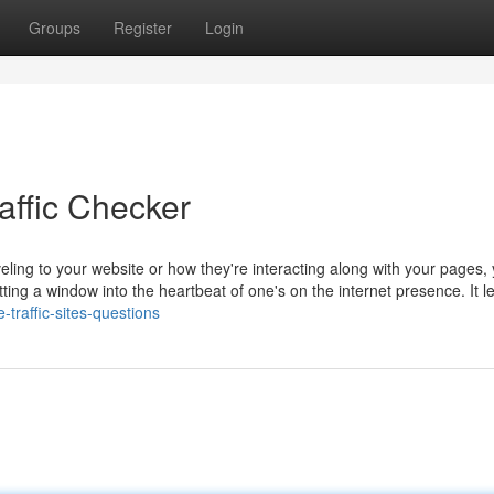
Groups
Register
Login
ffic Checker
eling to your website or how they're interacting along with your pages,
 getting a window into the heartbeat of one's on the internet presence. It l
traffic-sites-questions