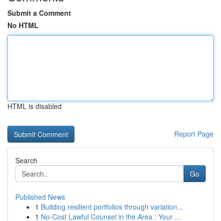
Submit a Comment
No HTML
HTML is disabled
Report Page
Search
Go
Published News
1
Building resilient portfolios through variation...
1
No-Cost Lawful Counsel in the Area : Your ...