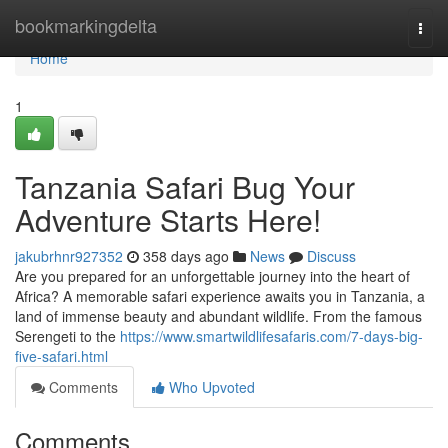
Home
bookmarkingdelta
Togg
navi
Home
1
Tanzania Safari Bug Your
Adventure Starts Here!
jakubrhnr927352
358 days ago
News
Discuss
Are you prepared for an unforgettable journey into the heart of
Africa? A memorable safari experience awaits you in Tanzania, a
land of immense beauty and abundant wildlife. From the famous
Serengeti to the
https://www.smartwildlifesafaris.com/7-days-big-
five-safari.html
Comments
Who Upvoted
Comments