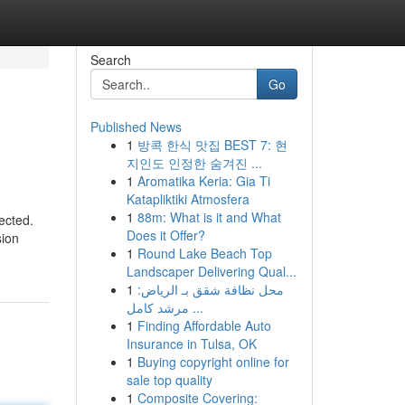
Search
Go
Published News
1
방콕 한식 맛집 BEST 7: 현
지인도 인정한 숨겨진 ...
1
Aromatika Keria: Gia Ti
Katapliktiki Atmosfera
1
88m: What is it and What
ected.
Does it Offer?
sion
1
Round Lake Beach Top
Landscaper Delivering Qual...
1
محل نظافة شقق بـ الرياض:
مرشد كامل ...
1
Finding Affordable Auto
Insurance in Tulsa, OK
1
Buying copyright online for
sale top quality
1
Composite Covering: