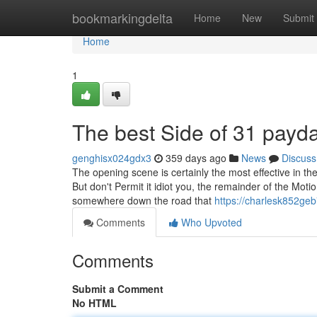
Home
bookmarkingdelta
Home
New
Submit
Home
1
The best Side of 31 payd
genghisx024gdx3
359 days ago
News
Discuss
The opening scene is certainly the most effective in th
But don't Permit it idiot you, the remainder of the Moti
somewhere down the road that
https://charlesk852geb
Comments
Who Upvoted
Comments
Submit a Comment
No HTML