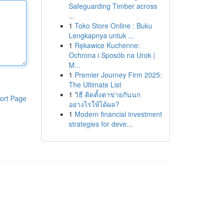
Safeguarding Timber across
...
1
Toko Store Online : Buku
Lengkapnya untuk ...
1
Rękawice Kuchenne:
Ochrona i Sposób na Urok |
M...
1
Premier Journey Firm 2025:
The Ultimate List
1
วิธี ติดตั้งตาข่ายกันนก
ort Page
อย่างไรให้ได้ผล?
1
Modern financial investment
strategies for deve...