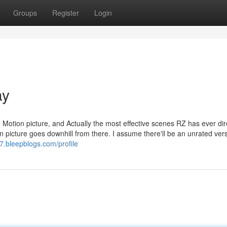
Groups
Register
Login
ay
e Motion picture, and Actually the most effective scenes RZ has ever dir
on picture goes downhill from there. I assume there'll be an unrated ver
7.bleepblogs.com/profile