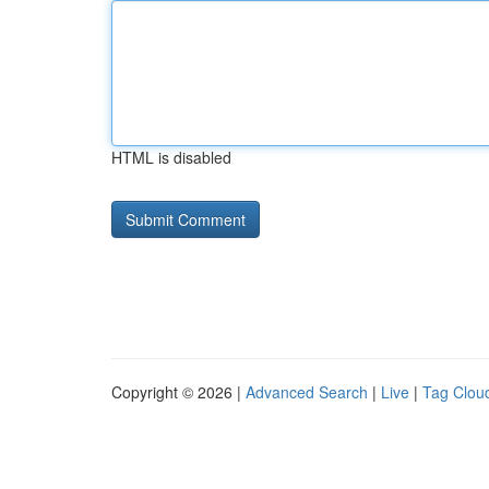
HTML is disabled
Copyright © 2026 |
Advanced Search
|
Live
|
Tag Clou