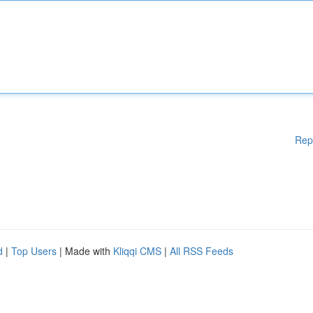
Rep
d
|
Top Users
| Made with
Kliqqi CMS
|
All RSS Feeds