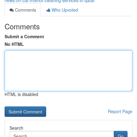
news-on-car-interior-cleaning-services-in-qatar
Comments
Who Upvoted
Comments
Submit a Comment
No HTML
HTML is disabled
Report Page
Search
Go