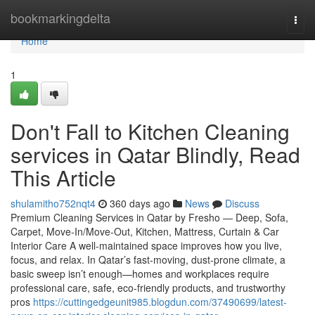
Home
bookmarkingdelta
Togg
navi
Home
1
Don't Fall to Kitchen Cleaning
services in Qatar Blindly, Read
This Article
shulamitho752nqt4
360 days ago
News
Discuss
Premium Cleaning Services in Qatar by Fresho — Deep, Sofa,
Carpet, Move-In/Move-Out, Kitchen, Mattress, Curtain & Car
Interior Care A well-maintained space improves how you live,
focus, and relax. In Qatar’s fast-moving, dust-prone climate, a
basic sweep isn’t enough—homes and workplaces require
professional care, safe, eco-friendly products, and trustworthy
pros
https://cuttingedgeunit985.blogdun.com/37490699/latest-