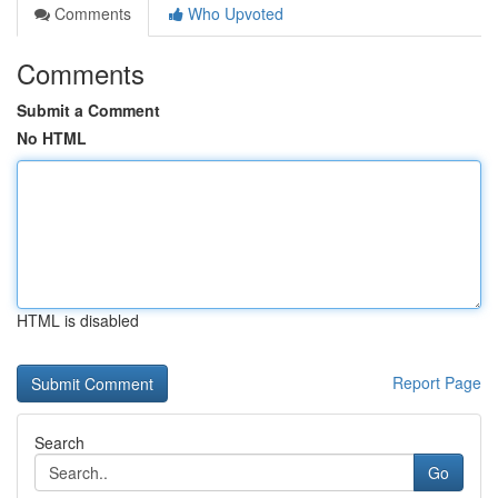
Comments
Who Upvoted
Comments
Submit a Comment
No HTML
HTML is disabled
Report Page
Search
Go