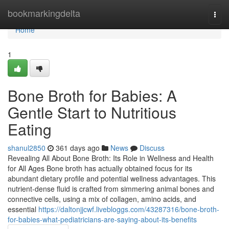
Home
bookmarkingdelta
Togg
navi
Home
1
Bone Broth for Babies: A
Gentle Start to Nutritious
Eating
shanul2850
361 days ago
News
Discuss
Revealing All About Bone Broth: Its Role in Wellness and Health
for All Ages Bone broth has actually obtained focus for its
abundant dietary profile and potential wellness advantages. This
nutrient-dense fluid is crafted from simmering animal bones and
connective cells, using a mix of collagen, amino acids, and
essential
https://daltonjjcwf.livebloggs.com/43287316/bone-broth-
for-babies-what-pediatricians-are-saying-about-its-benefits